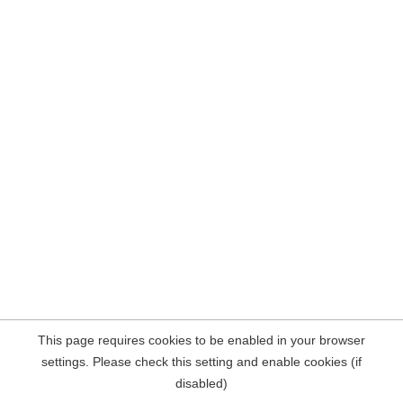
This page requires cookies to be enabled in your browser
settings. Please check this setting and enable cookies (if
disabled)