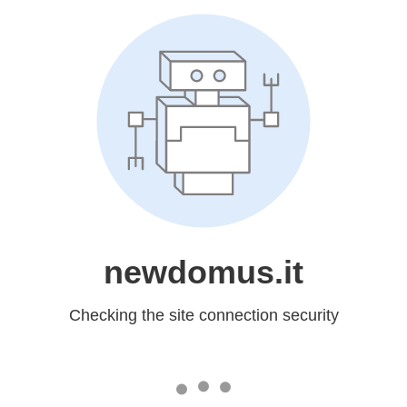
newdomus.it
Checking the site connection security