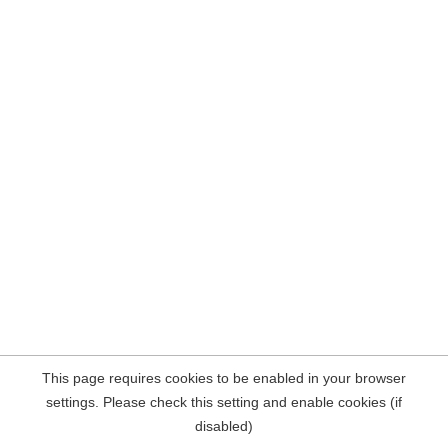
This page requires cookies to be enabled in your browser
settings. Please check this setting and enable cookies (if
disabled)