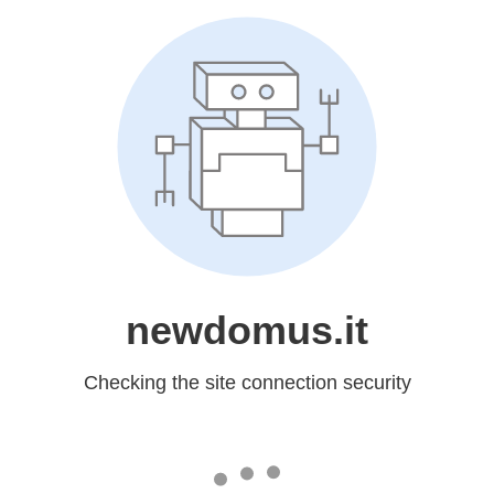
newdomus.it
Checking the site connection security